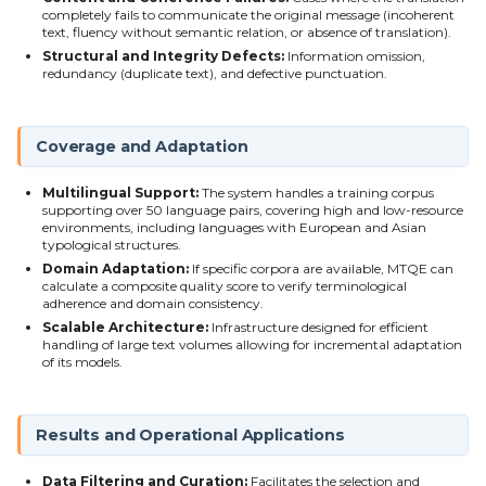
completely fails to communicate the original message (incoherent
text, fluency without semantic relation, or absence of translation).
Structural and Integrity Defects:
Information omission,
redundancy (duplicate text), and defective punctuation.
Coverage and Adaptation
Multilingual Support:
The system handles a training corpus
supporting over 50 language pairs, covering high and low-resource
environments, including languages with European and Asian
typological structures.
Domain Adaptation:
If specific corpora are available, MTQE can
calculate a composite quality score to verify terminological
adherence and domain consistency.
Scalable Architecture:
Infrastructure designed for efficient
handling of large text volumes allowing for incremental adaptation
of its models.
Results and Operational Applications
Data Filtering and Curation:
Facilitates the selection and