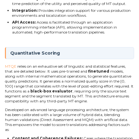
time prediction of the utility and perceived quality of MT output.
g
Integration:
Provides integration support for various production
s
environments and localization workflows.
API Access:
Access is facilitated through an application
e
programming interface (API), allowing implementation in
automated, high-performance translation pipelines.
a
r
Quantitative Scoring
c
MTQE
relies on an exhaustive set of linguistic and statistical features,
h
that are detailed below. It uses pre-trained and
finetuned
models,
along with internal mathematical operations, to generate quantitative
quality predictions. It generates a normalized quality score in the [0,
100] range that correlates with the level of post-editing effort required. It
functions as a
black-box evaluator
, requiring only the source text
segment and the segment translated by MT. This architecture ensures
compatibility with any third-party MT engine.
Developed on advanced language processing architecture, the system
has been calibrated with a large volume of hybrid data, blending
human validations (Direct Assessment and MQM) with artificial data.
This empowers the model to score translations addressing factors such
as:
Content and Coherence Failures:
Cases where the translation