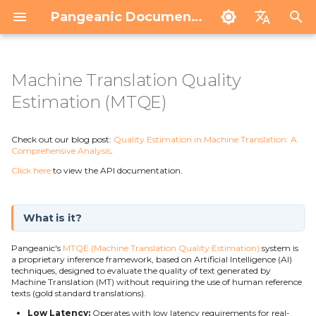
Pangeanic Documentation
I
Español
n
English
Machine Translation Quality
Intro
Intro
What is it?
Trados
Contact
i
Estimation (MTQE)
ECO
Anon Portal
Quantitative Scoring
MemoQ
Service status
API
Coverage and Adaptation
t
Results and Operational Applications
Check out our blog post:
Quality Estimation in Machine Translation: A
i
Comprehensive Analysis
.
Technological Basis
Click here
to view the API documentation.
a
l
What is it?
i
Pangeanic's
MTQE (Machine Translation Quality Estimation)
system is
z
a proprietary inference framework, based on Artificial Intelligence (AI)
techniques, designed to evaluate the quality of text generated by
i
Machine Translation (MT) without requiring the use of human reference
texts (gold standard translations).
n
Low Latency:
Operates with low latency requirements for real-