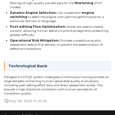
filtering of high-quality parallel data for the
finetuning
of MT
models.
Dynamic Engine Selection:
Can implement
engine
switching
to select the engine with optimal performance for a
particular domain or language.
Post-editing Flow Optimization:
Scores are used to classify
content, allowing human editors to prioritize segments presenting
greater difficulty.
Operational Risk Mitigation:
Provides a predictive quality
assessment before final delivery to prevent the dissemination of
defective translations.
Technological Basis
Pangeanic's MTQE system undergoes a continuous training process on
large datasets containing human-generated quality evaluations,
including post-editing effort data and direct assessment scores. This
ensures a high statistical correlation with human perception of
translation quality.
May 28, 2026 10:25:26